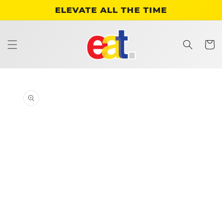
Skip to
ELEVATE ALL THE TIME
content
Cart
Skip to
product
information