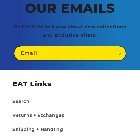
OUR EMAILS
Be the first to know about new collections
and exclusive offers.
Email
EAT Links
Search
Returns + Exchanges
Shipping + Handling