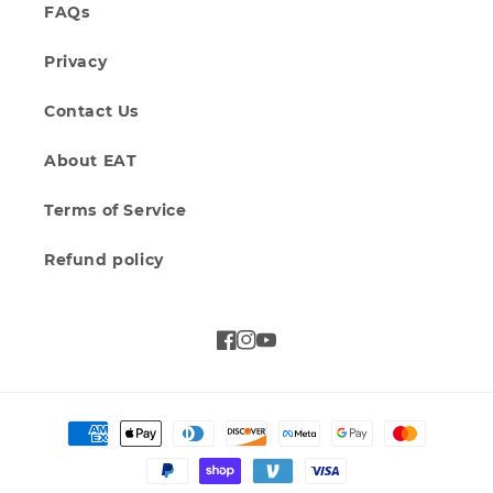
FAQs
Privacy
Contact Us
About EAT
Terms of Service
Refund policy
Facebook
Instagram
YouTube
Payment
methods