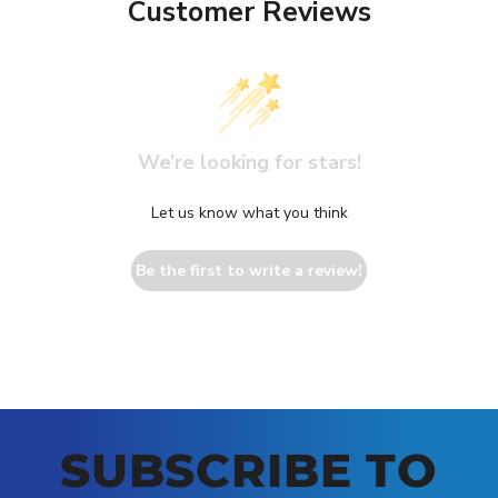
Customer Reviews
We’re looking for stars!
Let us know what you think
Be the first to write a review!
SUBSCRIBE TO