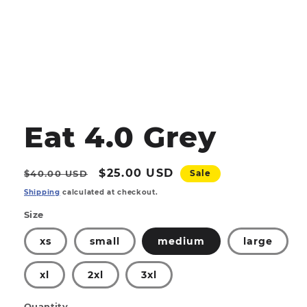
Open
media
1
Eat 4.0 Grey
in
modal
Regular
Sale
$25.00 USD
$40.00 USD
Sale
price
price
Shipping
calculated at checkout.
Size
xs
small
medium
large
xl
2xl
3xl
Quantity