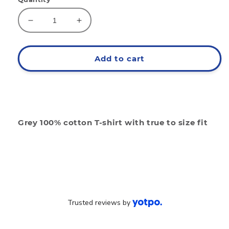
Decrease
Increase
quantity
quantity
for
for
Eat
Eat
Add to cart
4.0
4.0
Grey
Grey
Grey 100% cotton T-shirt with true to size fit
Trusted reviews by