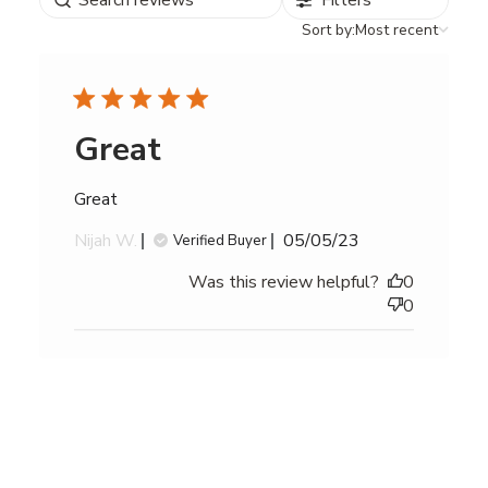
Filters
reviews
Sort
Sort by:
Most recent
by
Great
Great
Published
Nijah W.
05/05/23
Verified Buyer
date
Was this review helpful?
0
0