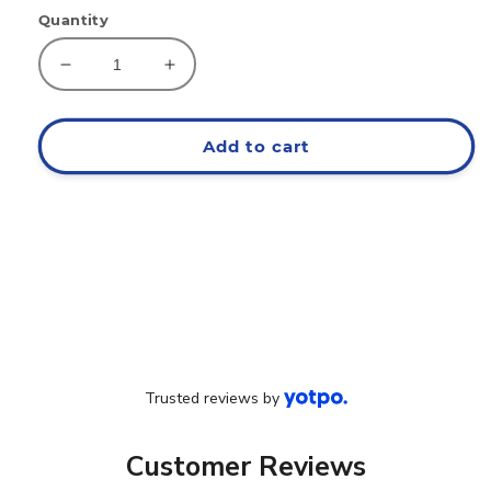
Quantity
Decrease
Increase
quantity
quantity
for
for
EAT
EAT
Add to cart
Cargo
Cargo
Joggers
Joggers
Trusted reviews by
Customer Reviews