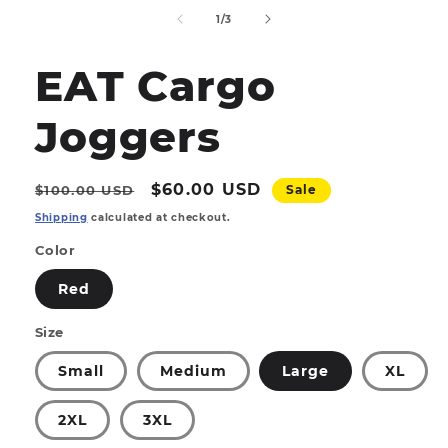
media
1
of
1
/
3
in
modal
EAT Cargo
Joggers
Regular
Sale
$60.00 USD
$100.00 USD
Sale
price
price
Shipping
calculated at checkout.
Color
Red
Size
Small
Medium
Large
XL
2XL
3XL