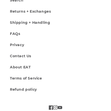
Search
Returns + Exchanges
Shipping + Handling
FAQs
Privacy
Contact Us
About EAT
Terms of Service
Refund policy
Facebook
Instagram
YouTube