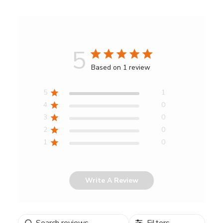
5
Score
Based on 1 review
of
5
5
1
out
4
0
of
3
0
5
2
0
stars
1
0
Write A Review
Search