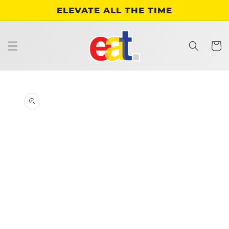
Skip to
ELEVATE ALL THE TIME
content
Cart
Skip to
product
information