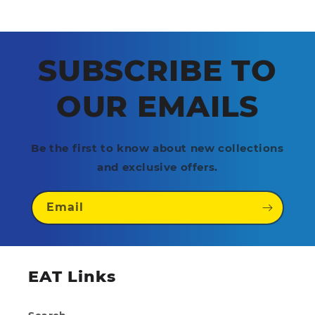
SUBSCRIBE TO
OUR EMAILS
Be the first to know about new collections
and exclusive offers.
Email
EAT Links