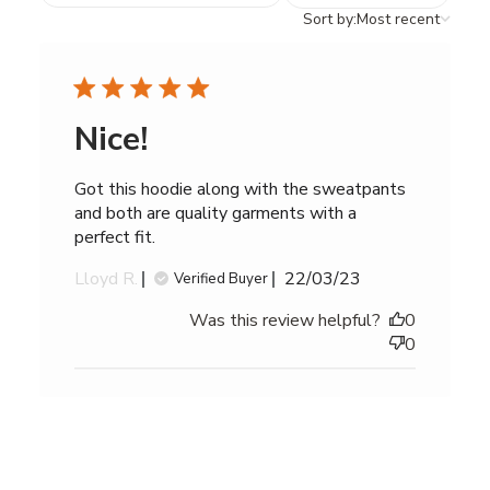
reviews
Sort
Sort by:
Most recent
by
Nice!
Got this hoodie along with the sweatpants
and both are quality garments with a
perfect fit.
Published
Lloyd R.
22/03/23
Verified Buyer
date
Was this review helpful?
0
0