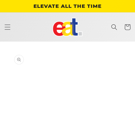
Skip to
ELEVATE ALL THE TIME
content
Cart
Skip to
product
information