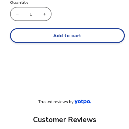
Quantity
Decrease
Increase
quantity
quantity
for
for
EAT
EAT
Add to cart
Classic
Classic
Hoodie
Hoodie
Trusted reviews by
Customer Reviews