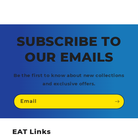
SUBSCRIBE TO
OUR EMAILS
Be the first to know about new collections
and exclusive offers.
Email
EAT Links