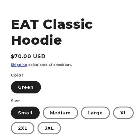
Open
media
1
EAT Classic
in
modal
Hoodie
Regular
$70.00 USD
price
Shipping
calculated at checkout.
Color
Green
Size
Small
Medium
Large
XL
2XL
3XL