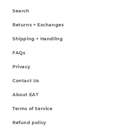
Search
Returns + Exchanges
Shipping + Handling
FAQs
Privacy
Contact Us
About EAT
Terms of Service
Refund policy