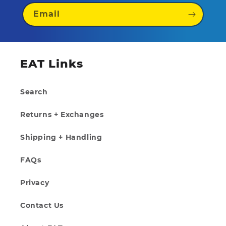
Email
EAT Links
Search
Returns + Exchanges
Shipping + Handling
FAQs
Privacy
Contact Us