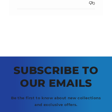
0
SUBSCRIBE TO
OUR EMAILS
Be the first to know about new collections
and exclusive offers.