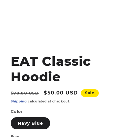
Open
media
1
EAT Classic
in
modal
Hoodie
Regular
Sale
$50.00 USD
$70.00 USD
Sale
price
price
Shipping
calculated at checkout.
Color
Navy Blue
Size