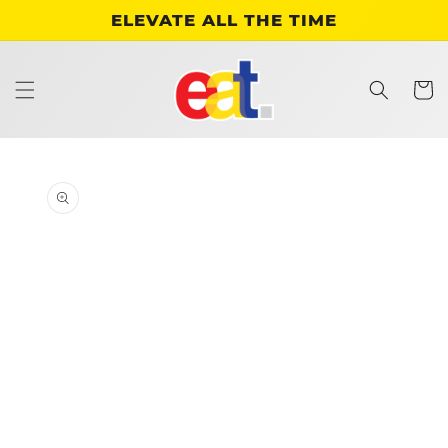
Skip to
ELEVATE ALL THE TIME
content
Cart
Skip to
product
information