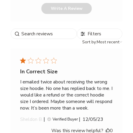
Write A Review
Search
Filters
reviews
Sort
Sort by:
Most recent
by
In Correct Size
I emailed twice about receiving the wrong
size hoodie. No one has replied back to me. I
would like a refund or the correct hoodie
size I ordered. Maybe someone will respond
now. It’s been more than a week.
Published
Sheldon B.
12/05/23
Verified Buyer
date
Was this review helpful?
0