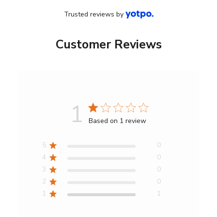
Trusted reviews by
Customer Reviews
1
Score
Based on 1 review
of
1
5
0
out
4
0
of
3
0
5
2
0
stars
1
1