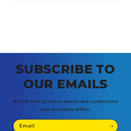
SUBSCRIBE TO
OUR EMAILS
Be the first to know about new collections
and exclusive offers.
Email