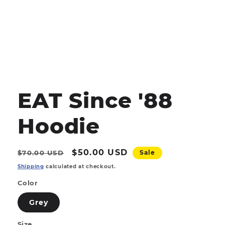
Open
media
1
EAT Since '88
in
modal
Hoodie
Regular
Sale
$50.00 USD
$70.00 USD
Sale
price
price
Shipping
calculated at checkout.
Color
Grey
Size