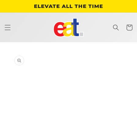
Skip to
ELEVATE ALL THE TIME
content
Cart
Skip to
product
information