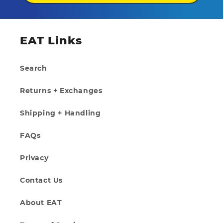
EAT Links
Search
Returns + Exchanges
Shipping + Handling
FAQs
Privacy
Contact Us
About EAT