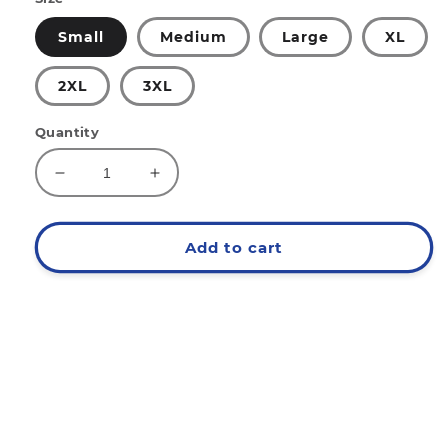
Small
Medium
Large
XL
2XL
3XL
Quantity
Decrease
Increase
quantity
quantity
for
for
EAT
EAT
Add to cart
Since
Since
'88
'88
Hoodie
Hoodie