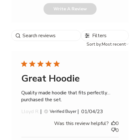
Write A Review
Search
Filters
reviews
Sort
Sort by:
Most recent
by
Great Hoodie
Quality made hoodie that fits perfectly…
purchased the set.
Published
Lloyd R.
01/04/23
Verified Buyer
date
Was this review helpful?
0
0