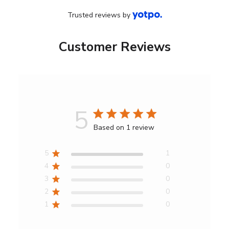
Trusted reviews by
Customer Reviews
5
Score
Based on 1 review
of
5
5
1
out
4
0
of
3
0
5
2
0
stars
1
0